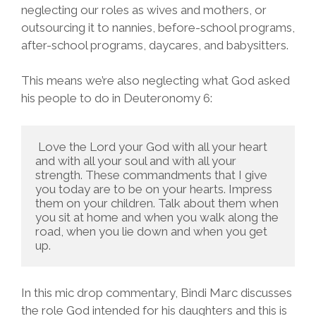
neglecting our roles as wives and mothers, or
outsourcing it to nannies, before-school programs,
after-school programs, daycares, and babysitters.
This means we’re also neglecting what God asked
his people to do in Deuteronomy 6:
 Love the Lord your God with all your heart 
and with all your soul and with all your 
strength. These commandments that I give 
you today are to be on your hearts. Impress 
them on your children. Talk about them when 
you sit at home and when you walk along the 
road, when you lie down and when you get 
up. 
In this mic drop commentary, Bindi Marc discusses
the role God intended for his daughters and this is