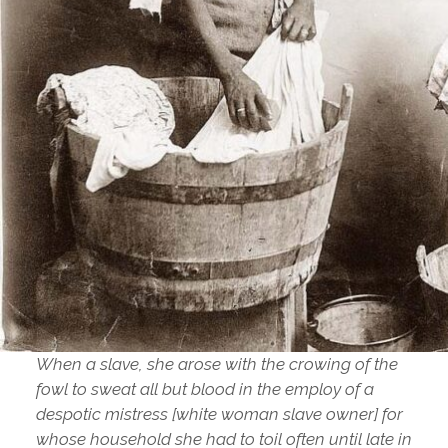
When a slave, she arose with the crowing of the
fowl to sweat all but blood in the employ of a
despotic mistress [white woman slave owner] for
whose household she had to toil often until late in