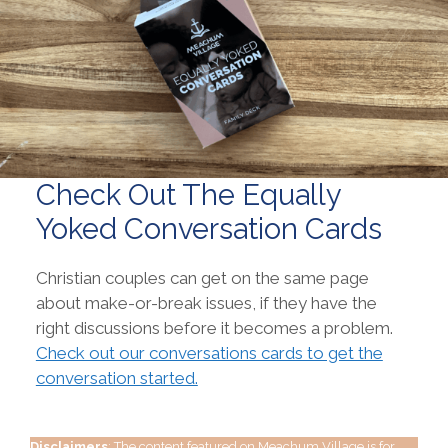
Check Out The Equally
Yoked Conversation Cards
Christian couples can get on the same page
about make-or-break issues, if they have the
right discussions before it becomes a problem.
Check out our conversations cards to get the
conversation started.
Disclaimers
: The content featured on Meachum Village is for