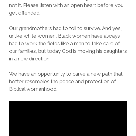
not it. Please listen with an open heart before you
get offended.
Our grandmothers had to toil to survive. And yes,
unlike white women, Black women have always
had to work the fields like a man to take care of
our families, but today God is moving his daughters
in a new direction.
We have an opportunity to carve a new path that
better resembles the peace and protection of
Biblical womanhood.