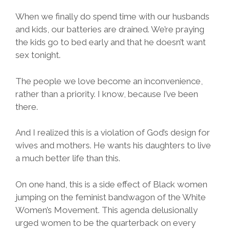
When we finally do spend time with our husbands
and kids, our batteries are drained. We’re praying
the kids go to bed early and that he doesn’t want
sex tonight.
The people we love become an inconvenience,
rather than a priority. I know, because I’ve been
there.
And I realized this is a violation of God’s design for
wives and mothers. He wants his daughters to live
a much better life than this.
On one hand, this is a side effect of Black women
jumping on the feminist bandwagon of the White
Women’s Movement. This agenda delusionally
urged women to be the quarterback on every