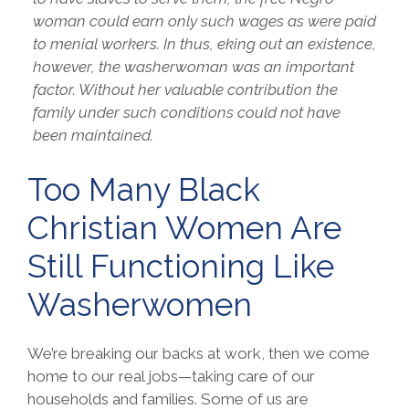
woman could earn only such wages as were paid
to menial workers. In thus, eking out an existence,
however, the washerwoman was an important
factor. Without her valuable contribution the
family under such conditions could not have
been maintained.
Too Many Black
Christian Women Are
Still Functioning Like
Washerwomen
We’re breaking our backs at work, then we come
home to our real jobs—taking care of our
households and families. Some of us are