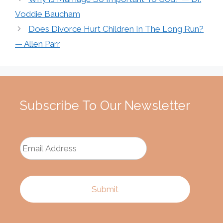
Voddie Baucham
Does Divorce Hurt Children In The Long Run?
— Allen Parr
Subscribe To Our Newsletter