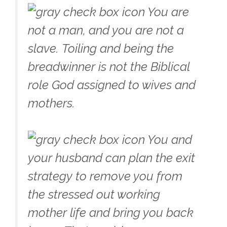
You are
not a man, and you are not a
slave. Toiling and being the
breadwinner is not the Biblical
role God assigned to wives and
mothers.
You and
your husband can plan the exit
strategy to remove you from
the stressed out working
mother life and bring you back