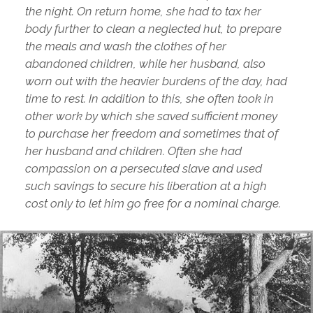
the night. On return home, she had to tax her
body further to clean a neglected hut, to prepare
the meals and wash the clothes of her
abandoned children, while her husband, also
worn out with the heavier burdens of the day, had
time to rest. In addition to this, she often took in
other work by which she saved sufficient money
to purchase her freedom and sometimes that of
her husband and children. Often she had
compassion on a persecuted slave and used
such savings to secure his liberation at a high
cost only to let him go free for a nominal charge.