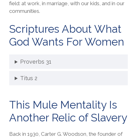
field: at work, in marriage, with our kids, and in our
communities.
Scriptures About What
God Wants For Women
Proverbs 31
Titus 2
This Mule Mentality Is
Another Relic of Slavery
Back in 1930, Carter G. Woodson, the founder of