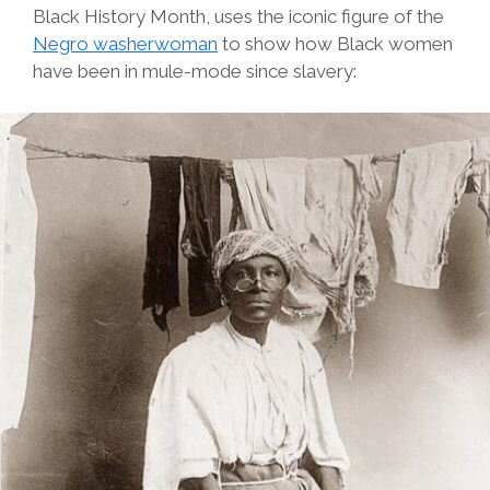
Black History Month, uses the iconic figure of the
Negro washerwoman
to show how Black women
have been in mule-mode since slavery: