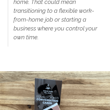
home. That could mean
transitioning to a flexible work-
from-home job or starting a
business where you control your
own time.