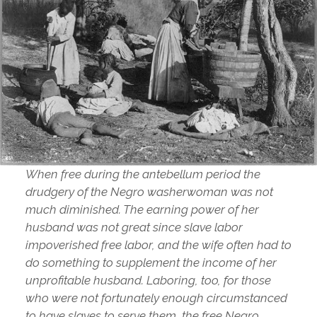
When free during the antebellum period the
drudgery of the Negro washerwoman was not
much diminished. The earning power of her
husband was not great since slave labor
impoverished free labor, and the wife often had to
do something to supplement the income of her
unprofitable husband. Laboring, too, for those
who were not fortunately enough circumstanced
to have slaves to serve them, the free Negro