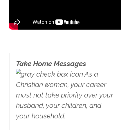
Take Home Messages
As a
Christian woman, your career
must not take priority over your
husband, your children, and
your household.