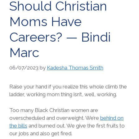
Should Christian
Moms Have
Careers? — Bindi
Marc
06/07/2023
by
Kadesha Thomas Smith
Raise your hand if you realize this whole climb the
ladder, working mom thing isn’t, well, working.
Too many Black Christian women are
overscheduled and overweight. We’re
behind on
the bills
and burned out. We give the first fruits to
our jobs and also get fired.