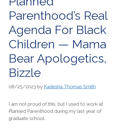
Planned
Parenthood’s Real
Agenda For Black
Children — Mama
Bear Apologetics,
Bizzle
08/25/2023
by
Kadesha Thomas Smith
I am not proud of this, but I used to work at
Planned Parenthood during my last year of
graduate school.