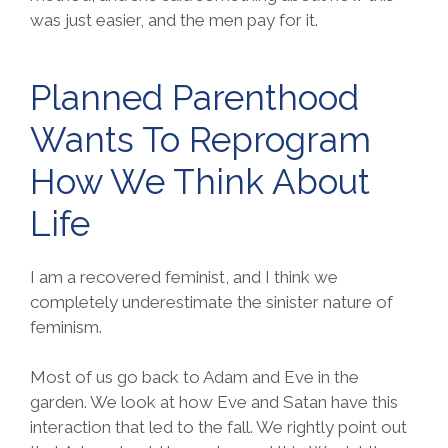
was just easier, and the men pay for it.
Planned Parenthood
Wants To Reprogram
How We Think About
Life
I am a recovered feminist, and I think we
completely underestimate the sinister nature of
feminism.
Most of us go back to Adam and Eve in the
garden. We look at how Eve and Satan have this
interaction that led to the fall. We rightly point out