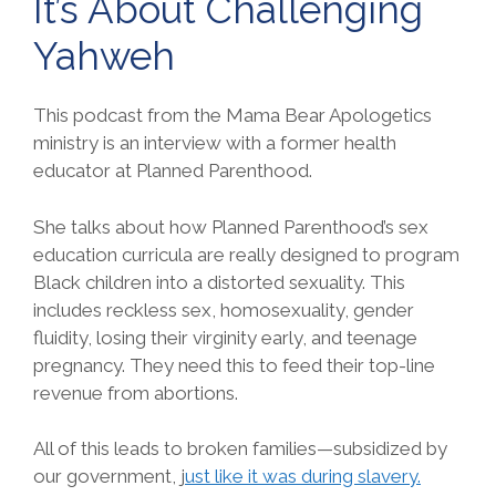
It’s About Challenging
Yahweh
This podcast from the Mama Bear Apologetics
ministry is an interview with a former health
educator at Planned Parenthood.
She talks about how Planned Parenthood’s sex
education curricula are really designed to program
Black children into a distorted sexuality. This
includes reckless sex, homosexuality, gender
fluidity, losing their virginity early, and teenage
pregnancy. They need this to feed their top-line
revenue from abortions.
All of this leads to broken families—subsidized by
our government, j
ust like it was during slavery.