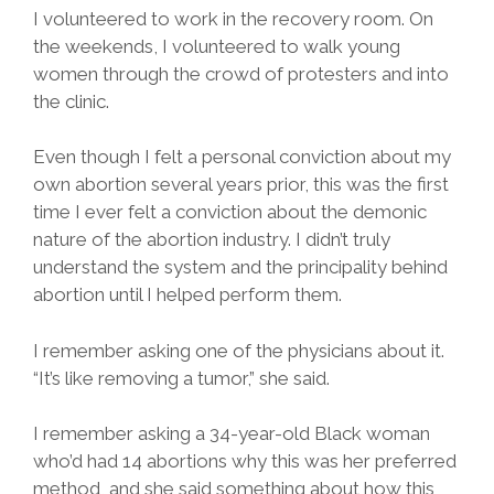
I volunteered to work in the recovery room. On
the weekends, I volunteered to walk young
women through the crowd of protesters and into
the clinic.
Even though I felt a personal conviction about my
own abortion several years prior, this was the first
time I ever felt a conviction about the demonic
nature of the abortion industry. I didn’t truly
understand the system and the principality behind
abortion until I helped perform them.
I remember asking one of the physicians about it.
“It’s like removing a tumor,” she said.
I remember asking a 34-year-old Black woman
who’d had 14 abortions why this was her preferred
method, and she said something about how this