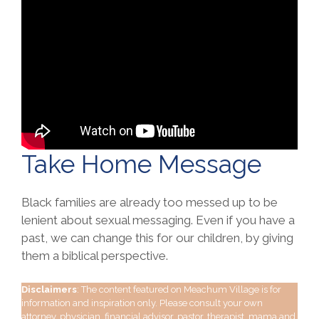
Take Home Message
Black families are already too messed up to be
lenient about sexual messaging. Even if you have a
past, we can change this for our children, by giving
them a biblical perspective.
Disclaimers
: The content featured on Meachum Village is for
information and inspiration only. Please consult your own
attorney, physician, financial advisor, pastor, therapist, mama and