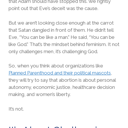
that Adam should have stopped this. We rightly
point out that Eve’s deceit was the cause.
But we aren’t looking close enough at the carrot
that Satan dangled in front of them. He didn’t tell
Eve, “You can be like a man.” He said, “You can be
like God.” That’s the mindset behind feminism. It not
only challenges men, it’s challenging God.
So, when you think about organizations like
Planned Parenthood and their political mascots
,
they will try to say that abortion is about personal
autonomy, economic justice, healthcare decision
making, and women’s liberty.
It’s not.