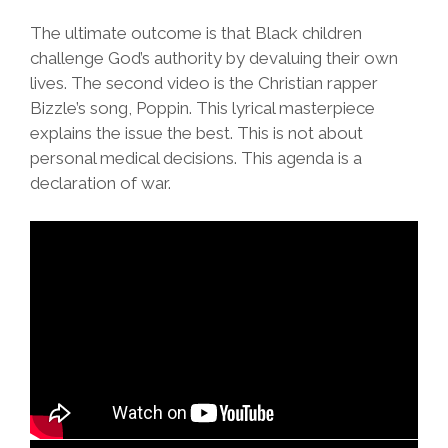
The ultimate outcome is that Black children
challenge God’s authority by devaluing their own
lives. The second video is the Christian rapper
Bizzle’s song, Poppin. This lyrical masterpiece
explains the issue the best. This is not about
personal medical decisions. This agenda is a
declaration of war.