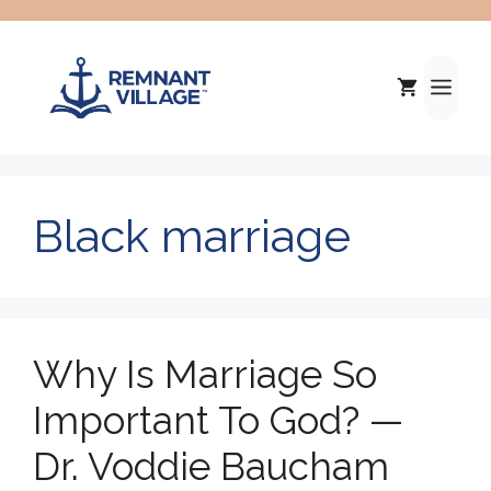
Skip
to
content
Me
Black marriage
Why Is Marriage So
Important To God? —
Dr. Voddie Baucham