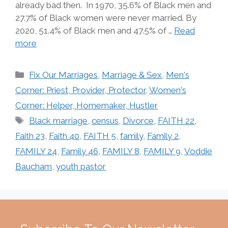
already bad then. In 1970, 35.6% of Black men and
27.7% of Black women were never married. By
2020, 51.4% of Black men and 47.5% of …
Read
more
Categories
Fix Our Marriages
,
Marriage & Sex
,
Men's
Corner: Priest, Provider, Protector
,
Women's
Corner: Helper, Homemaker, Hustler
Tags
Black marriage
,
census
,
Divorce
,
FAITH 22
,
Faith 23
,
Faith 40
,
FAITH 5
,
family
,
Family 2
,
FAMILY 24
,
Family 46
,
FAMILY 8
,
FAMILY 9
,
Voddie
Baucham
,
youth pastor