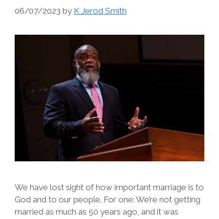
06/07/2023
by
K Jerod Smith
We have lost sight of how important marriage is to
God and to our people. For one: We’re not getting
married as much as 50 years ago, and it was