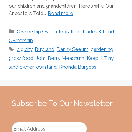
our children and grandchildren. Here’s why: Our
Ancestors Told …
Read more
Categories
Ownership Over Integration
,
Trades & Land
Ownership
Tags
big city
,
Buy land
,
Danny Seeum
,
gardening
,
grow food
,
John Berry Meachum
,
Keep It Tiny
,
land owner
,
own land
,
Rhonda Burgess
Subscribe To Our Newsletter