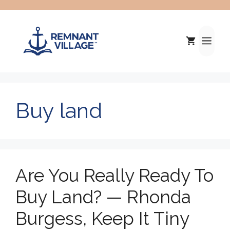
Skip
to
content
Me
Buy land
Are You Really Ready To
Buy Land? — Rhonda
Burgess, Keep It Tiny