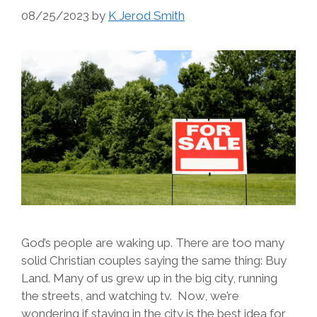
08/25/2023
by
K Jerod Smith
God’s people are waking up. There are too many
solid Christian couples saying the same thing: Buy
Land. Many of us grew up in the big city, running
the streets, and watching tv. Now, we’re
wondering if staying in the city is the best idea for