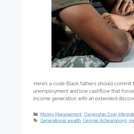
Here’s a code Black fathers should commit t
unemployment and low cashflow that forced
income generation with an extended discove
Categories
Money Management
,
Ownership Over Integrat
Tags
Generational wealth
,
George Acheampong
,
me