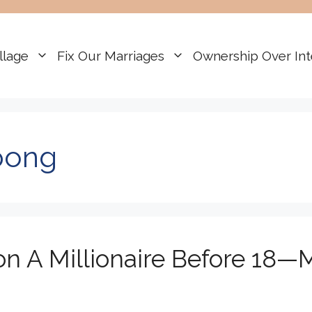
llage
Fix Our Marriages
Ownership Over Int
pong
n A Millionaire Before 18