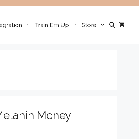
egration
Train Em Up
Store
—Melanin Money