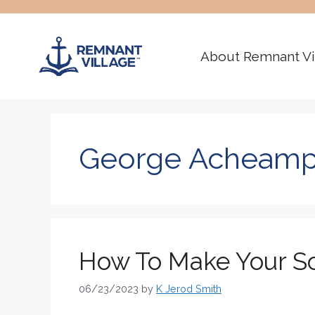
Skip
to
content
About Remnant Vi
George Acheam
How To Make Your So
06/23/2023
by
K Jerod Smith