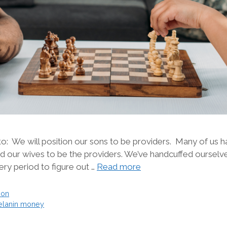
o: We will position our sons to be providers. Many of us h
 our wives to be the providers. We’ve handcuffed ourselv
ry period to figure out …
Read more
ion
lanin money