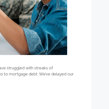
ave struggled with streaks of
es to mortgage debt. We’ve delayed our