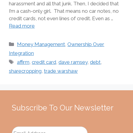
harassment and all that junk. Then, I decided that
I’m a cash-only girl. That means no car notes, no
credit cards, not even lines of credit. Even as …
Read more
Categories
Money Management
,
Ownership Over
Integration
Tags
affirm
,
credit card
,
dave ramsey
,
debt
,
sharecropping
,
trade warshaw
Subscribe To Our Newsletter