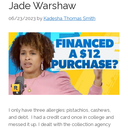
Jade Warshaw
06/23/2023
by
Kadesha Thomas Smith
I only have three allergies: pistachios, cashews,
and debt. I had a credit card once in college and
messed it up. I dealt with the collection agency