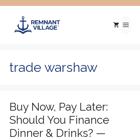
Skip
to
content
Me
trade warshaw
Buy Now, Pay Later:
Should You Finance
Dinner & Drinks? —