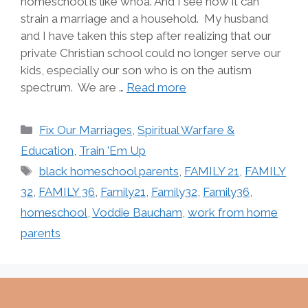
homeschool is like whoa. And I see how it can
strain a marriage and a household. My husband
and I have taken this step after realizing that our
private Christian school could no longer serve our
kids, especially our son who is on the autism
spectrum. We are …
Read more
Categories
Fix Our Marriages
,
Spiritual Warfare &
Education
,
Train 'Em Up
Tags
black homeschool parents
,
FAMILY 21
,
FAMILY
32
,
FAMILY 36
,
Family21
,
Family32
,
Family36
,
homeschool
,
Voddie Baucham
,
work from home
parents