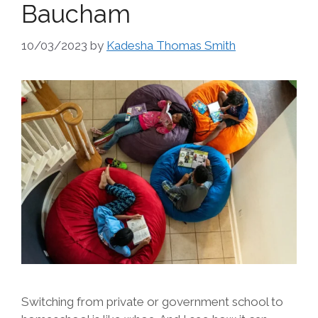
Baucham
10/03/2023
by
Kadesha Thomas Smith
Switching from private or government school to