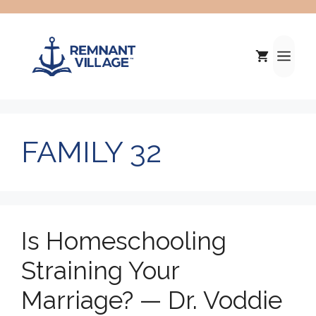
Skip
to
content
Me
FAMILY 32
Is Homeschooling
Straining Your
Marriage? — Dr. Voddie