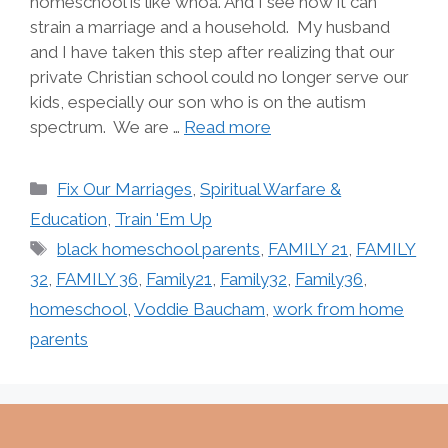
homeschool is like whoa. And I see how it can
strain a marriage and a household. My husband
and I have taken this step after realizing that our
private Christian school could no longer serve our
kids, especially our son who is on the autism
spectrum. We are …
Read more
Categories
Fix Our Marriages
,
Spiritual Warfare &
Education
,
Train 'Em Up
Tags
black homeschool parents
,
FAMILY 21
,
FAMILY
32
,
FAMILY 36
,
Family21
,
Family32
,
Family36
,
homeschool
,
Voddie Baucham
,
work from home
parents