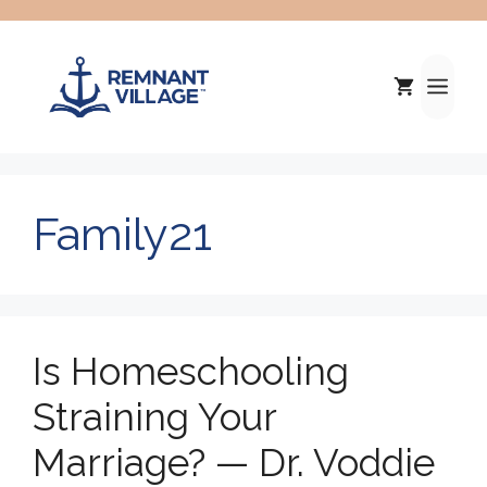
Skip
to
content
Me
Family21
Is Homeschooling
Straining Your
Marriage? — Dr. Voddie