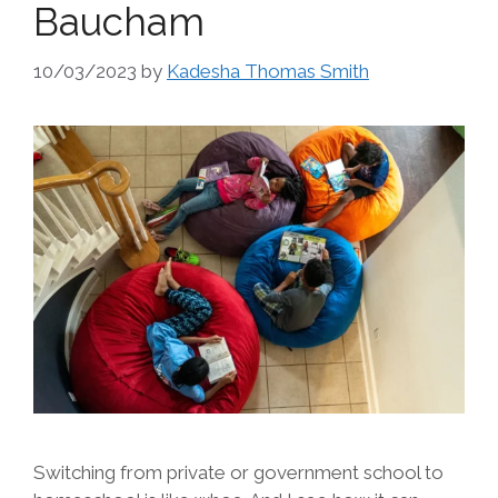
Baucham
10/03/2023
by
Kadesha Thomas Smith
Switching from private or government school to