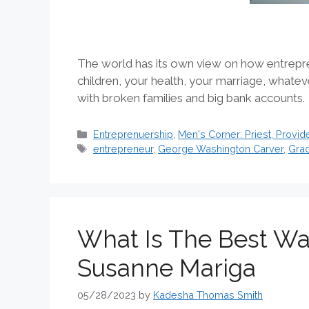
The world has its own view on how entrepre
children, your health, your marriage, whatev
with broken families and big bank accounts
Categories
Entreprenuership
,
Men's Corner: Priest, Provide
Tags
entrepreneur
,
George Washington Carver
,
Grac
What Is The Best Way
Susanne Mariga
05/28/2023
by
Kadesha Thomas Smith