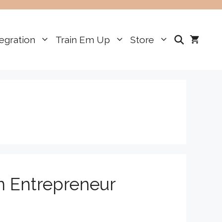
egration
Train Em Up
Store
n Entrepreneur