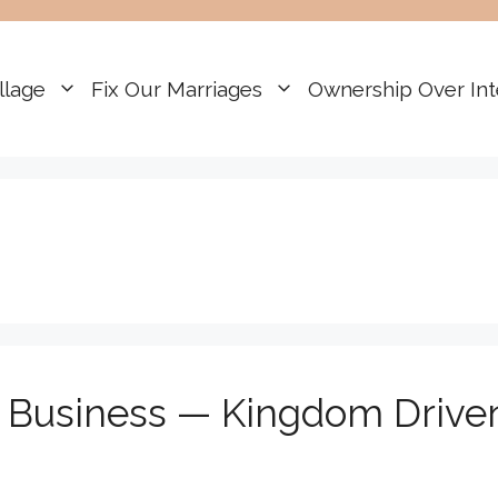
llage
Fix Our Marriages
Ownership Over Int
r Business — Kingdom Drive