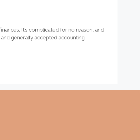
inances. It’s complicated for no reason, and
e and generally accepted accounting