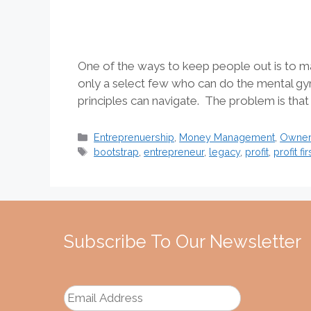
One of the ways to keep people out is to mak
only a select few who can do the mental gy
principles can navigate. The problem is that
Categories
Entreprenuership
,
Money Management
,
Owners
Tags
bootstrap
,
entrepreneur
,
legacy
,
profit
,
profit fir
Subscribe To Our Newsletter