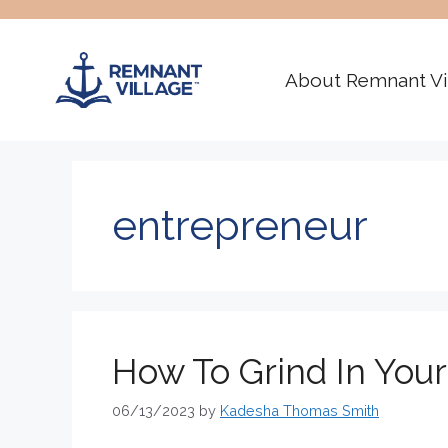
Skip
to
content
About Remnant Vi
entrepreneur
How To Grind In You
06/13/2023
by
Kadesha Thomas Smith