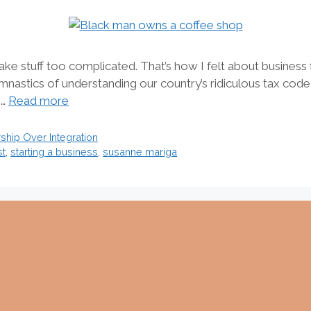
e stuff too complicated. That’s how I felt about business f
mnastics of understanding our country’s ridiculous tax cod
 …
Read more
hip Over Integration
st
,
starting a business
,
susanne mariga