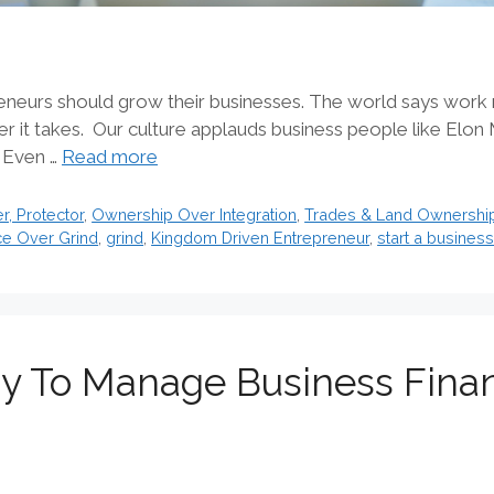
neurs should grow their businesses. The world says work n
er it takes. Our culture applauds business people like Elon 
. Even …
Read more
r, Protector
,
Ownership Over Integration
,
Trades & Land Ownershi
e Over Grind
,
grind
,
Kingdom Driven Entrepreneur
,
start a busines
 To Manage Business Finance