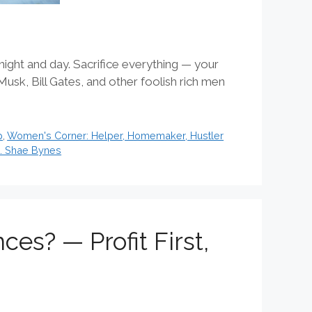
ight and day. Sacrifice everything — your
Musk, Bill Gates, and other foolish rich men
p
,
Women's Corner: Helper, Homemaker, Hustler
s. Shae Bynes
s? — Profit First,