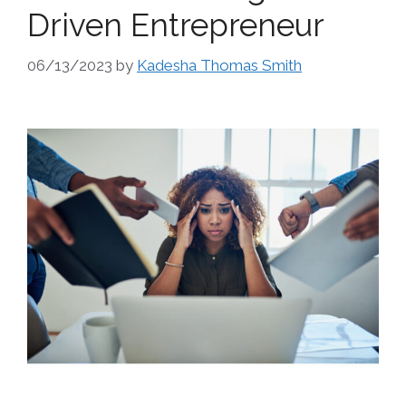
Driven Entrepreneur
06/13/2023
by
Kadesha Thomas Smith