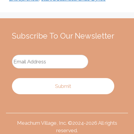
Subscribe To Our Newsletter
Meachum Village, Inc. ©2024-2026 All rights
reserved.