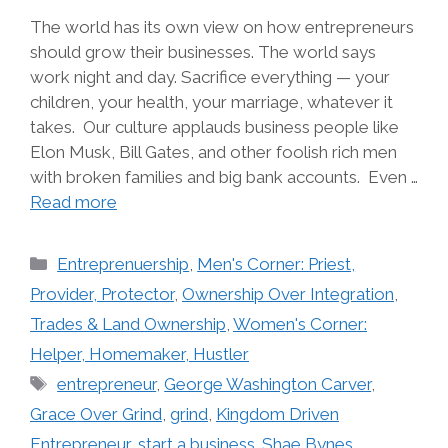
The world has its own view on how entrepreneurs
should grow their businesses. The world says
work night and day. Sacrifice everything — your
children, your health, your marriage, whatever it
takes. Our culture applauds business people like
Elon Musk, Bill Gates, and other foolish rich men
with broken families and big bank accounts. Even …
Read more
Categories
Entreprenuership
,
Men's Corner: Priest,
Provider, Protector
,
Ownership Over Integration
,
Trades & Land Ownership
,
Women's Corner:
Helper, Homemaker, Hustler
Tags
entrepreneur
,
George Washington Carver
,
Grace Over Grind
,
grind
,
Kingdom Driven
Entrepreneur
,
start a business. Shae Bynes