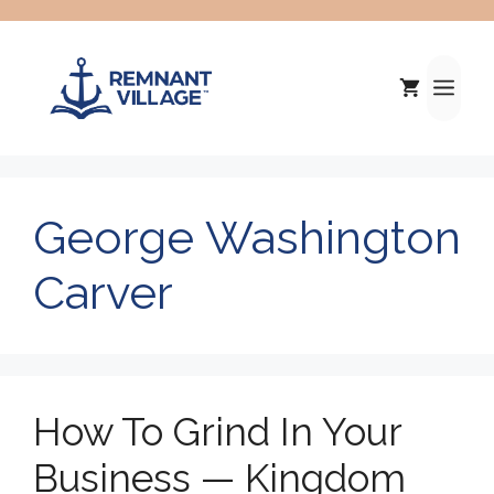
Skip
to
content
Me
George Washington
Carver
How To Grind In Your
Business — Kingdom