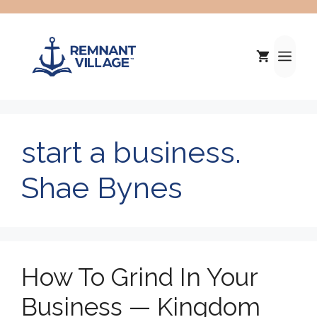
Skip
to
content
Me
start a business.
Shae Bynes
How To Grind In Your
Business — Kingdom