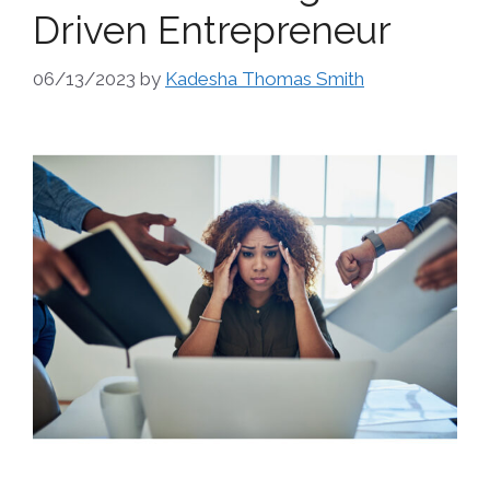
Driven Entrepreneur
06/13/2023
by
Kadesha Thomas Smith