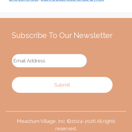
Subscribe To Our Newsletter
Meachum Village, Inc. ©2024-2026 All rights
reserved.