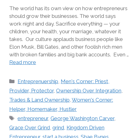
The world has its own view on how entrepreneurs
should grow their businesses. The world says
work night and day. Sacrifice everything — your
children, your health, your marriage, whatever it
takes. Our culture applauds business people like
Elon Musk, Bill Gates, and other foolish rich men
with broken families and big bank accounts. Even …
Read more
Categories
Entreprenuership
,
Men's Corner: Priest,
Provider, Protector
,
Ownership Over Integration
,
Trades & Land Ownership
,
Women's Corner:
Helper, Homemaker, Hustler
Tags
entrepreneur
,
George Washington Carver
,
Grace Over Grind
,
grind
,
Kingdom Driven
Entrepreneur
,
start a business. Shae Bynes